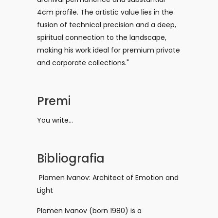
4cm profile. The artistic value lies in the
fusion of technical precision and a deep,
spiritual connection to the landscape,
making his work ideal for premium private
and corporate collections."
Premi
You write...
Bibliografia
Plamen Ivanov: Architect of Emotion and
Light
Plamen Ivanov (born 1980) is a