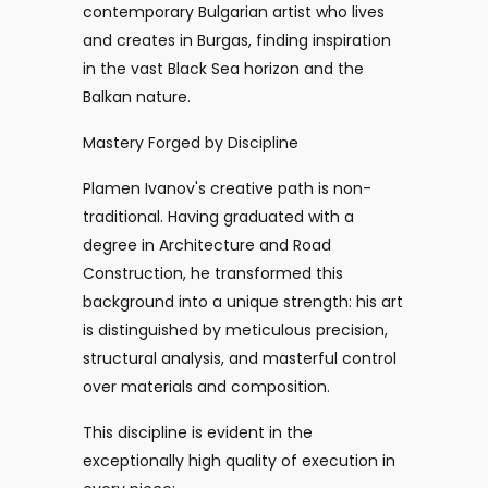
contemporary Bulgarian artist who lives
and creates in Burgas, finding inspiration
in the vast Black Sea horizon and the
Balkan nature.
Mastery Forged by Discipline
Plamen Ivanov's creative path is non-
traditional. Having graduated with a
degree in Architecture and Road
Construction, he transformed this
background into a unique strength: his art
is distinguished by meticulous precision,
structural analysis, and masterful control
over materials and composition.
This discipline is evident in the
exceptionally high quality of execution in