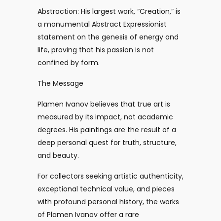
Abstraction: His largest work, “Creation,” is
a monumental Abstract Expressionist
statement on the genesis of energy and
life, proving that his passion is not
confined by form.
The Message
Plamen Ivanov believes that true art is
measured by its impact, not academic
degrees. His paintings are the result of a
deep personal quest for truth, structure,
and beauty.
For collectors seeking artistic authenticity,
exceptional technical value, and pieces
with profound personal history, the works
of Plamen Ivanov offer a rare