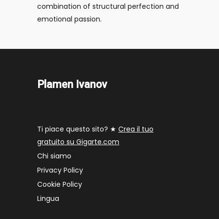
combination of structural perfection and
emotional passion.
Plamen Ivanov
Ti piace questo sito? ★
Crea il tuo
gratuito su Gigarte.com
Chi siamo
Privacy Policy
Cookie Policy
Lingua