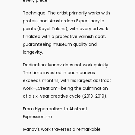
every piece:
Technique: The artist primarily works with
professional Amsterdam Expert acrylic
paints (Royal Talens), with every artwork
finalized with a protective varnish coat,
guaranteeing museum quality and
longevity.
Dedication: Ivanov does not work quickly.
The time invested in each canvas
exceeds months, with his largest abstract
work—„Creation“—being the culmination
of a six-year creative cycle (2013-2019).
From Hyperrealism to Abstract
Expressionism
Ivanov's work traverses a remarkable