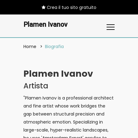
Crea il tuo sito gratuito
Plamen Ivanov
Home
Biografia
Plamen Ivanov
Artista
"Plamen Ivanov is a professional architect
and fine artist whose work bridges the
gap between structural precision and
atmospheric emotion. Specializing in
large-scale, hyper-realistic landscapes,