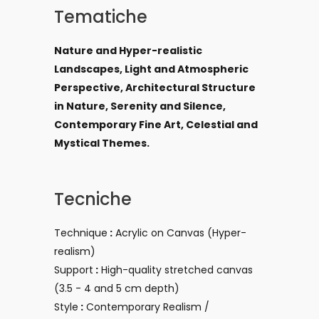
Tematiche
Nature and Hyper-realistic
Landscapes, Light and Atmospheric
Perspective, Architectural Structure
in Nature, Serenity and Silence,
Contemporary Fine Art, Celestial and
Mystical Themes.
Tecniche
Technique
:
Acrylic on Canvas (Hyper-
realism)
Support
:
High-quality stretched canvas
(3.5 - 4 and 5
cm depth)
Style
:
Contemporary Realism /