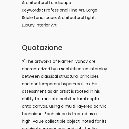
Architectural Landscape
Keywords
:
Professional Fine Art, Large
Scale Landscape, Architectural Light,
Luxury Interior Art.
Quotazione
?"The artworks of Plamen Ivanov are
characterized by a sophisticated interplay
between classical structural principles
and contemporary hyper-realism. His
assessment as an artist is rooted in his
ability to translate architectural depth
onto canvas, using a multi-layered acrylic
technique. Each piece is treated as a
high-value collectible object, noted for its
archival permanence and substantial