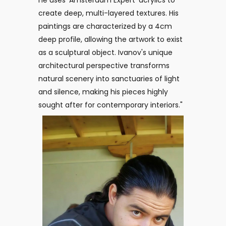
he uses 'Amsterdam Expert' acrylics to
create deep, multi-layered textures. His
paintings are characterized by a 4cm
deep profile, allowing the artwork to exist
as a sculptural object. Ivanov's unique
architectural perspective transforms
natural scenery into sanctuaries of light
and silence, making his pieces highly
sought after for contemporary interiors."