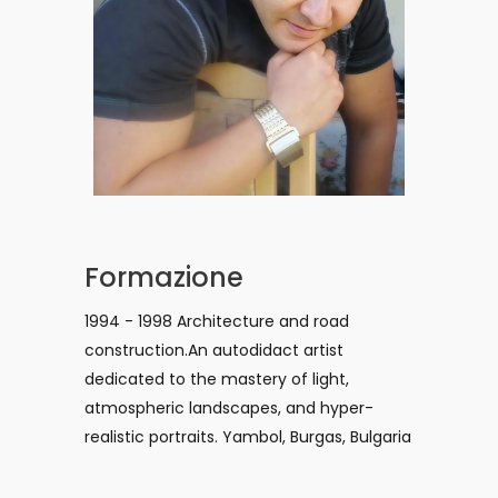
Formazione
1994 - 1998 Architecture and road
construction.An autodidact artist
dedicated to the mastery of light,
atmospheric landscapes, and hyper-
realistic portraits. Yambol, Burgas, Bulgaria