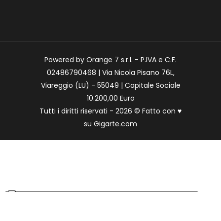
Powered by Orange 7 s.r.l. - P.IVA e C.F.
02486790468 | Via Nicola Pisano 76L,
Viareggio (LU) - 55049 | Capitale Sociale
10.200,00 Euro
Tutti i diritti riservati - 2026 © Fatto con
♥
su
Gigarte.com
Le tue preferenze relative alla privacy
Informativa sulla raccolta