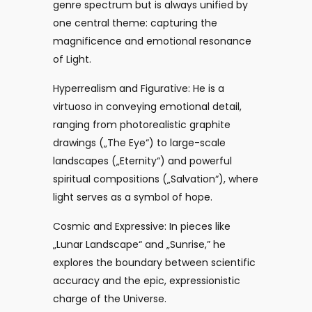
genre spectrum but is always unified by
one central theme: capturing the
magnificence and emotional resonance
of Light.
Hyperrealism and Figurative: He is a
virtuoso in conveying emotional detail,
ranging from photorealistic graphite
drawings („The Eye“) to large-scale
landscapes („Eternity“) and powerful
spiritual compositions („Salvation“), where
light serves as a symbol of hope.
Cosmic and Expressive: In pieces like
„Lunar Landscape“ and „Sunrise,” he
explores the boundary between scientific
accuracy and the epic, expressionistic
charge of the Universe.